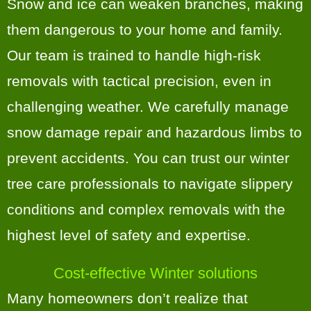
Snow and ice can weaken branches, making
them dangerous to your home and family.
Our team is trained to handle high-risk
removals with tactical precision, even in
challenging weather. We carefully manage
snow damage repair and hazardous limbs to
prevent accidents. You can trust our winter
tree care professionals to navigate slippery
conditions and complex removals with the
highest level of safety and expertise.
Cost-effective Winter solutions
Many homeowners don’t realize that