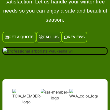
satisfaction. Let us handle your winter tree
needs so you can enjoy a safe and beautiful
season.
GET A QUOTE
CALL US
REVIEWS