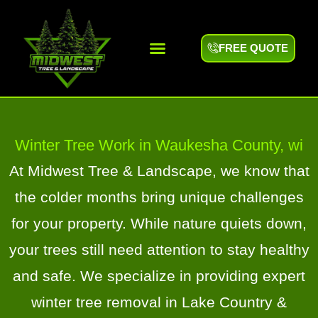
FREE QUOTE
Areas We Serve
Winter Tree Work in Waukesha County, wi
At Midwest Tree & Landscape, we know that
the colder months bring unique challenges
for your property. While nature quiets down,
your trees still need attention to stay healthy
and safe. We specialize in providing expert
winter tree removal in Lake Country &