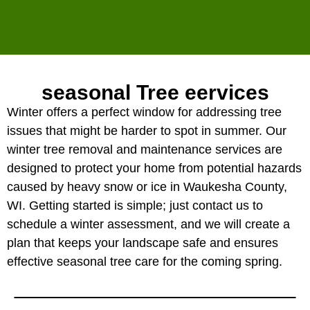
seasonal Tree eervices
Winter offers a perfect window for addressing tree
issues that might be harder to spot in summer. Our
winter tree removal and maintenance services are
designed to protect your home from potential hazards
caused by heavy snow or ice in Waukesha County,
WI. Getting started is simple; just contact us to
schedule a winter assessment, and we will create a
plan that keeps your landscape safe and ensures
effective seasonal tree care for the coming spring.