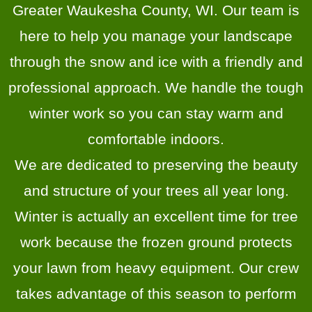
Greater Waukesha County, WI. Our team is
here to help you manage your landscape
through the snow and ice with a friendly and
professional approach. We handle the tough
winter work so you can stay warm and
comfortable indoors.
We are dedicated to preserving the beauty
and structure of your trees all year long.
Winter is actually an excellent time for tree
work because the frozen ground protects
your lawn from heavy equipment. Our crew
takes advantage of this season to perform