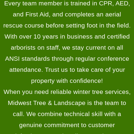
Every team member is trained in CPR, AED,
and First Aid, and completes an aerial
rescue course before setting foot in the field.
With over 10 years in business and certified
arborists on staff, we stay current on all
ANSI standards through regular conference
attendance. Trust us to take care of your
property with confidence!
When you need reliable winter tree services,
Midwest Tree & Landscape is the team to
call. We combine technical skill with a
genuine commitment to customer