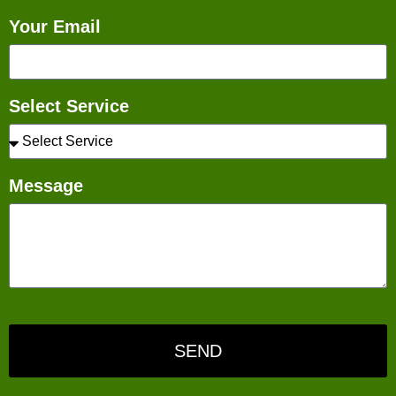
Your Email
Select Service
Message
SEND