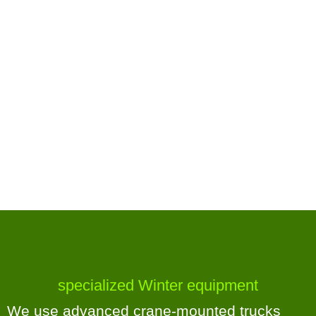
specialized Winter equipment
We use advanced crane-mounted trucks