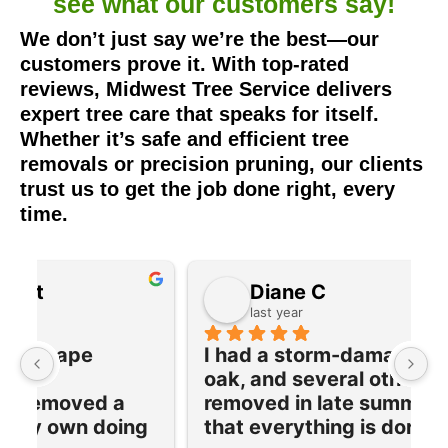
see what our
customers say!
We don’t just say we’re the best—our
customers prove it. With top-rated
reviews, Midwest Tree Service delivers
expert tree care that speaks for itself.
Whether it’s safe and efficient tree
removals or precision pruning, our clients
trust us to get the job done right, every
time.
Diane C
last year
I had a storm-damaged large 
I
oak, and several other trees 
e
removed in late summer. Now 
w
 
that everything is dormant, their 
T