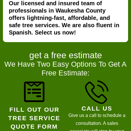
Our licensed and insured team of
professionals in Waukesha County
offers lightning-fast, affordable, and
safe tree services. We are also fluent in
Spanish. Select us now!
get a
free estimate
We Have Two Easy Options To Get A
Free Estimate:
CALL US
FILL OUT OUR
Give us a call to schedule a
TREE SERVICE
consultation. A sales
QUOTE FORM