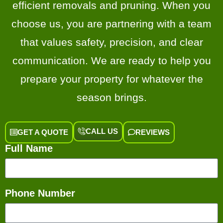
efficient removals and pruning. When you
choose us, you are partnering with a team
that values safety, precision, and clear
communication. We are ready to help you
prepare your property for whatever the
season brings.
CALL US
GET A QUOTE
REVIEWS
Full Name
Phone Number