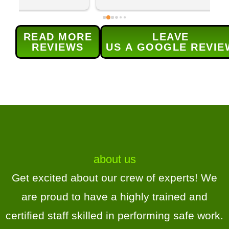
team returned to prune and trim 
q
our maple tree and lilac bushes 
c
and grind out 5 old stumps. Each 
w
READ MORE
LEAVE
provided service was done 
s
REVIEWS
US A GOOGLE REVIE
efficiently and as 
t
scheduled.Their service was 
h
excellent and (for me) the real 
r
bonus was the level of 
d
communication for  all aspects of 
H
the service -the contract, 
scheduling, and updates.Highly 
recommend!
about us
Get excited about our crew of experts! We
are proud to have a highly trained and
certified staff skilled in performing safe work.