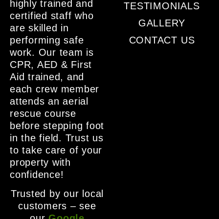
highly trained and
TESTIMONIALS
certified staff who
GALLERY
are skilled in
performing safe
CONTACT US
work. Our team is
CPR, AED & First
Aid trained, and
each crew member
attends an aerial
rescue course
before stepping foot
in the field. Trust us
to take care of your
property with
confidence!
Trusted by our local
customers – see
our
Google