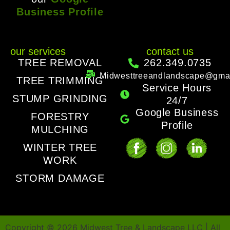
Business Profile
our services
contact us
TREE REMOVAL
262.349.0735
Midwesttreeandlandscape@gma
TREE TRIMMING
Service Hours
STUMP GRINDING
24/7
Google Business
FORESTRY
Profile
MULCHING
WINTER TREE
WORK
STORM DAMAGE
Copyright ©
2026
Midwest Tree & Landscape LLC | All