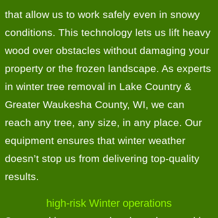
that allow us to work safely even in snowy
conditions. This technology lets us lift heavy
wood over obstacles without damaging your
property or the frozen landscape. As experts
in winter tree removal in Lake Country &
Greater Waukesha County, WI, we can
reach any tree, any size, in any place. Our
equipment ensures that winter weather
doesn’t stop us from delivering top-quality
results.
high-risk Winter operations