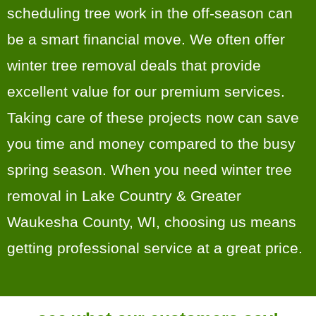
scheduling tree work in the off-season can
be a smart financial move. We often offer
winter tree removal deals that provide
excellent value for our premium services.
Taking care of these projects now can save
you time and money compared to the busy
spring season. When you need winter tree
removal in Lake Country & Greater
Waukesha County, WI, choosing us means
getting professional service at a great price.