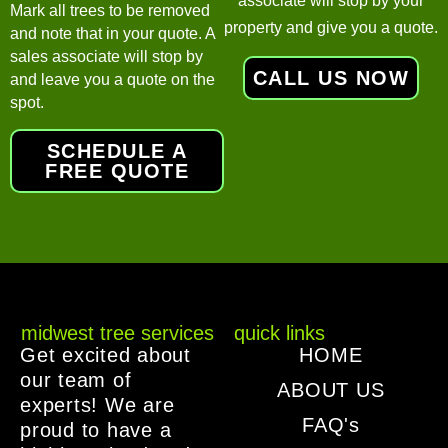
associate will stop by your
Mark all trees to be removed
property and give you a quote.
and note that in your quote. A
sales associate will stop by
CALL US NOW
and leave you a quote on the
spot.
SCHEDULE A
FREE QUOTE
midwest tree services
quick links
Get excited about
HOME
our team of
ABOUT US
experts! We are
FAQ's
proud to have a