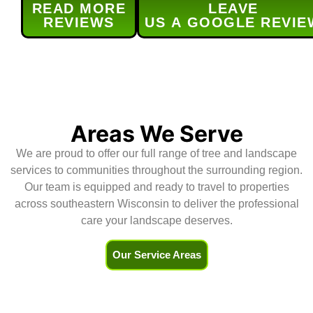
READ MORE
LEAVE
provided service was done 
s
REVIEWS
US A GOOGLE REVIE
efficiently and as 
t
scheduled.Their service was 
h
excellent and (for me) the real 
r
bonus was the level of 
d
communication for  all aspects of 
H
the service -the contract, 
scheduling, and updates.Highly 
Areas We Serve
recommend!
We are proud to offer our full range of tree and landscape
services to communities throughout the surrounding region.
Our team is equipped and ready to travel to properties
across southeastern Wisconsin to deliver the professional
care your landscape deserves.
Our Service Areas