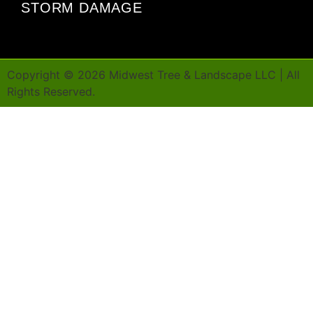
STORM DAMAGE
Copyright ©
2026
Midwest Tree & Landscape LLC | All
Rights Reserved.