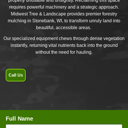
property unusable and unsightly. Reclaiming this space
requires powerful machinery and a strategic approach.
Midwest Tree & Landscape provides premier forestry
mulching in Stonebank, WI, to transform unruly land into
beautiful, accessible areas.
Our specialized equipment chews through dense vegetation
instantly, returning vital nutrients back into the ground
without the need for hauling.
Call Us
Full Name