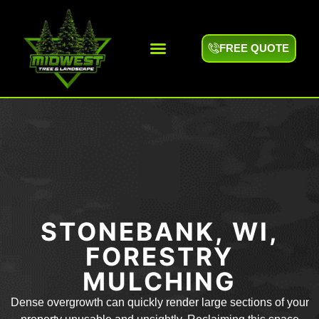
FREE QUOTE
Areas We Serve
STONEBANK, WI,
FORESTRY
MULCHING
Dense overgrowth can quickly render large sections of your