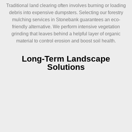
Traditional land clearing often involves burning or loading
debris into expensive dumpsters. Selecting our forestry
mulching services in Stonebank guarantees an eco-
friendly alternative. We perform intensive vegetation
grinding that leaves behind a helpful layer of organic
material to control erosion and boost soil health.
Long-Term Landscape
Solutions