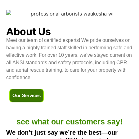
About Us
Meet our team of certified experts! We pride ourselves on
having a highly trained staff skilled in performing safe and
effective work. For over 10 years, we’ve stayed current on
all ANSI standards and safety protocols, including CPR
and aerial rescue training, to care for your property with
confidence.
Our Services
see what our
customers say!
We don’t just say we’re the best—our