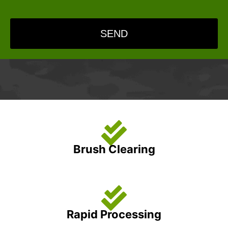
SEND
Brush Clearing
Rapid Processing