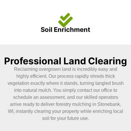
Soil Enrichment
Professional Land Clearing
Reclaiming overgrown land is incredibly easy and
highly efficient. Our process rapidly shreds thick
vegetation exactly where it stands, turning tangled brush
into natural mulch. You simply contact our office to
schedule an assessment, and our skilled operators
arrive ready to deliver forestry mulching in Stonebank,
WI, instantly clearing your property while enriching local
soil for your future use.