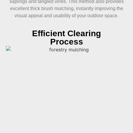
saplings and tangled vines. This method also provides
excellent thick brush mulching, instantly improving the
visual appeal and usability of your outdoor space.
Efficient Clearing
Process