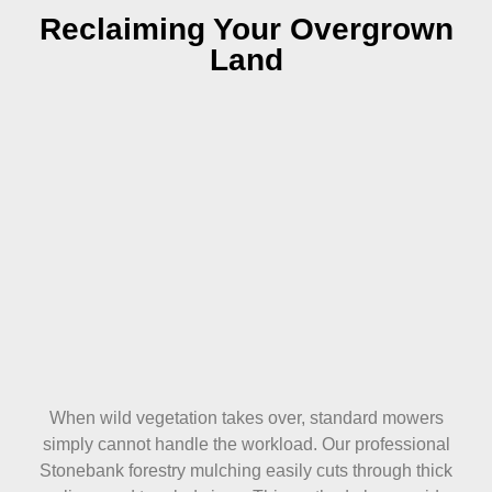
Reclaiming Your Overgrown
Land
When wild vegetation takes over, standard mowers
simply cannot handle the workload. Our professional
Stonebank forestry mulching easily cuts through thick