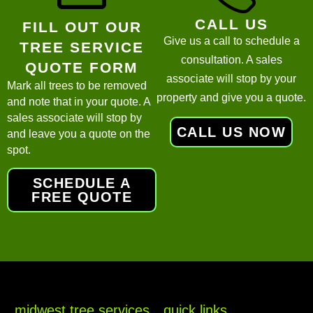
CALL US
FILL OUT OUR
Give us a call to schedule a
TREE SERVICE
consultation. A sales
QUOTE FORM
associate will stop by your
Mark all trees to be removed
property and give you a quote.
and note that in your quote. A
sales associate will stop by
CALL US NOW
and leave you a quote on the
spot.
SCHEDULE A
FREE QUOTE
midwest tree services
quick links