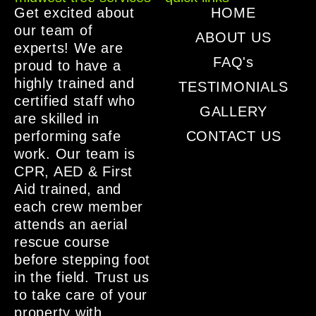
Get excited about
HOME
our team of
ABOUT US
experts! We are
FAQ's
proud to have a
highly trained and
TESTIMONIALS
certified staff who
GALLERY
are skilled in
performing safe
CONTACT US
work. Our team is
CPR, AED & First
Aid trained, and
each crew member
attends an aerial
rescue course
before stepping foot
in the field. Trust us
to take care of your
property with