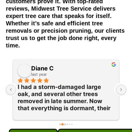
customers prove it. With top-rated
reviews, Midwest Tree Service delivers
expert tree care that speaks for itself.
Whether it’s safe and efficient tree
removals or precision pruning, our clients
trust us to get the job done right, every
time.
Diane C
last year
I had a storm-damaged large 
I
oak, and several other trees 
e
removed in late summer. Now 
w
 
that everything is dormant, their 
T
team returned to prune and trim 
q
our maple tree and lilac bushes 
c
and grind out 5 old stumps. Each 
w