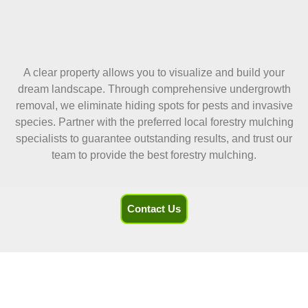
A clear property allows you to visualize and build your
dream landscape. Through comprehensive undergrowth
removal, we eliminate hiding spots for pests and invasive
species. Partner with the preferred local forestry mulching
specialists to guarantee outstanding results, and trust our
team to provide the best forestry mulching.
Contact Us