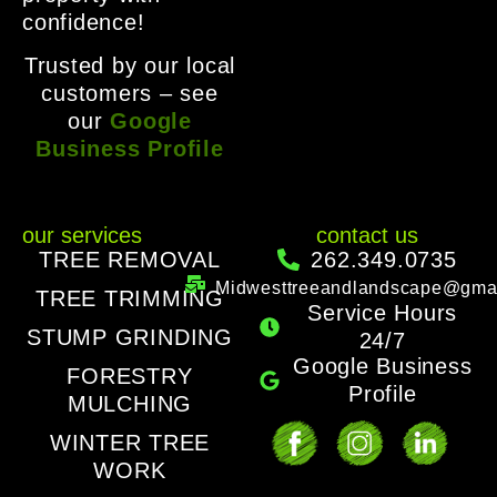
confidence!
Trusted by our local
customers – see
our
Google
Business Profile
our services
contact us
TREE REMOVAL
262.349.0735
Midwesttreeandlandscape@gma
TREE TRIMMING
Service Hours
STUMP GRINDING
24/7
Google Business
FORESTRY
Profile
MULCHING
WINTER TREE
WORK