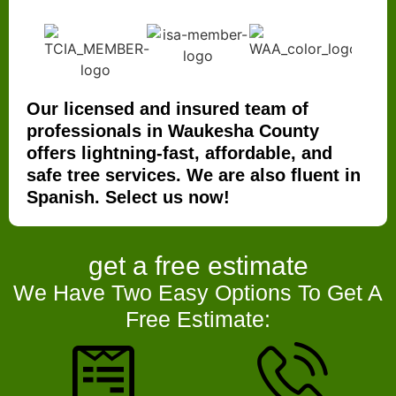
Our licensed and insured team of
professionals in Waukesha County
offers lightning-fast, affordable, and
safe tree services. We are also fluent in
Spanish. Select us now!
get a
free estimate
We Have Two Easy Options To Get A
Free Estimate: