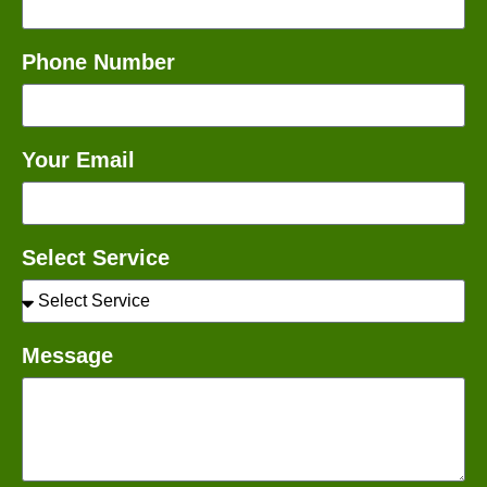
Phone Number
Your Email
Select Service
Message