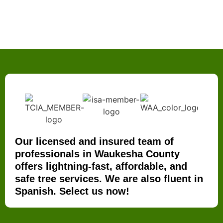
Our licensed and insured team of
professionals in Waukesha County
offers lightning-fast, affordable, and
safe tree services. We are also fluent in
Spanish. Select us now!