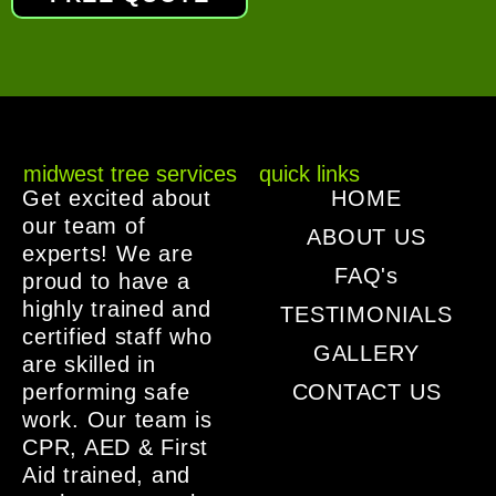
midwest tree services
quick links
Get excited about
HOME
our team of
ABOUT US
experts! We are
FAQ's
proud to have a
highly trained and
TESTIMONIALS
certified staff who
GALLERY
are skilled in
performing safe
CONTACT US
work. Our team is
CPR, AED & First
Aid trained, and