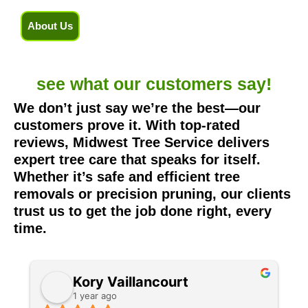
About Us
see what our
customers say!
We don’t just say we’re the best—our
customers prove it. With top-rated
reviews, Midwest Tree Service delivers
expert tree care that speaks for itself.
Whether it’s safe and efficient tree
removals or precision pruning, our clients
trust us to get the job done right, every
time.
Kory Vaillancourt
1 year ago