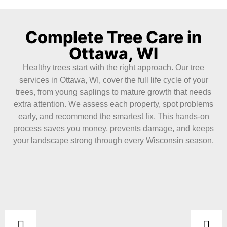
Complete Tree Care in
Ottawa, WI
Healthy trees start with the right approach. Our tree
services in Ottawa, WI, cover the full life cycle of your
trees, from young saplings to mature growth that needs
extra attention. We assess each property, spot problems
early, and recommend the smartest fix. This hands-on
process saves you money, prevents damage, and keeps
your landscape strong through every Wisconsin season.