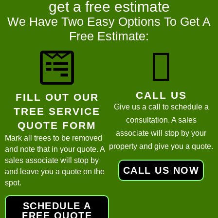
get a
free estimate
We Have Two Easy Options To Get A
Free Estimate:
CALL US
FILL OUT OUR
Give us a call to schedule a
TREE SERVICE
consultation. A sales
QUOTE FORM
associate will stop by your
Mark all trees to be removed
property and give you a quote.
and note that in your quote. A
sales associate will stop by
CALL US NOW
and leave you a quote on the
spot.
SCHEDULE A
FREE QUOTE