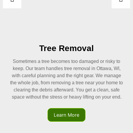
al
Tree Trimmi
ged or risky to
Regular trimming keeps your trees 
l in Ottawa, WI,
yard clear of hazards. We shape bra
 gear. We manage
light, airflow, and overall structure
near your home to
tree trimming in Ottawa, WI, protec
et a clean, safe
while removing weak or crowded one
ting on your end.
better-looking, safer trees growin
should.
Learn More