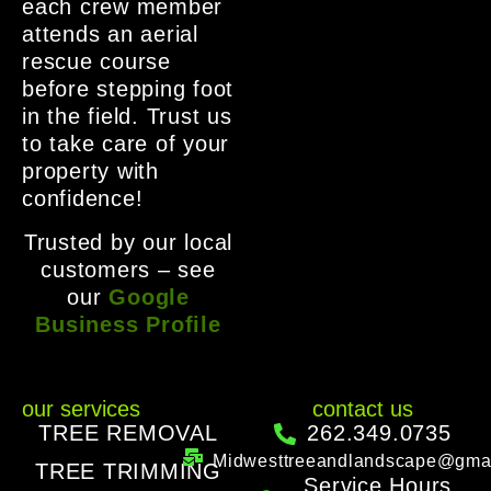
each crew member
attends an aerial
rescue course
before stepping foot
in the field. Trust us
to take care of your
property with
confidence!
Trusted by our local
customers – see
our
Google
Business Profile
our services
contact us
TREE REMOVAL
262.349.0735
Midwesttreeandlandscape@gma
TREE TRIMMING
Service Hours