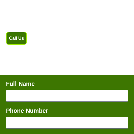
handles each job with care and precision. Schedule your
appointment today!
Call Us
Full Name
Phone Number