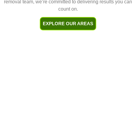
removal team, we’re committed to delivering results you can
count on.
EXPLORE OUR AREAS