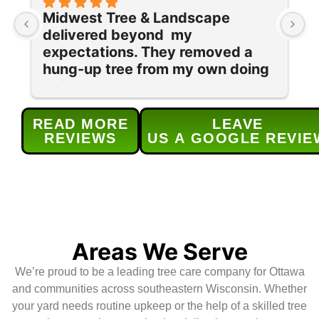
Midwest Tree & Landscape 
I
delivered beyond  my 
o
expectations. They removed a 
r
hung-up tree from my own doing 
t
quickly and safely as well as a 
t
ton of cleanup in my yard of old 
o
stumps and brush.  They were 
a
READ MORE
LEAVE
professional, efficient, and 
p
REVIEWS
US A GOOGLE REVIE
respectful of my yard. What 
e
really stood out was their 
T
cleanup—no stray branches or 
(
debris left behind. It’s clear they 
l
take pride in their work, and I’d 
a
absolutely recommend them to 
c
Areas We Serve
anyone needing tree services.
u
We’re proud to be a leading tree care company for Ottawa
H
and communities across southeastern Wisconsin. Whether
your yard needs routine upkeep or the help of a skilled tree