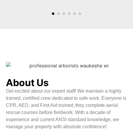
About Us
Get excited about our expert staff! We maintain a highly
trained, certified crew dedicated to safe work. Everyone is
CPR, AED, and First Aid trained; they complete aerial
rescue courses before fieldwork. With a decade of
experience and current ANSI standard knowledge, we
manage your property with absolute confidence!