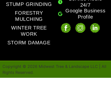
STUMP GRINDING
24/7
Google Business
FORESTRY
Profile
MULCHING
WINTER TREE
WORK
STORM DAMAGE
Copyright ©
2026
Midwest Tree & Landscape LLC | All
Rights Reserved.