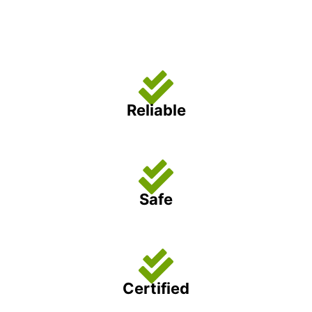
Reliable
Safe
Certified