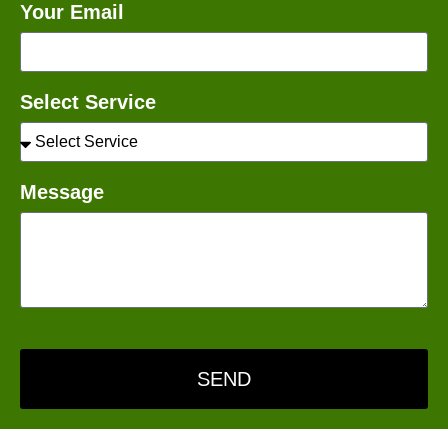
Your Email
Select Service
Message
SEND