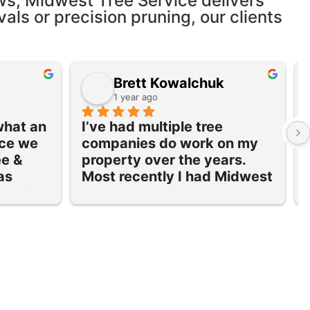
ws, Midwest Tree Service delivers
vals or precision pruning, our clients
Brett Kowalchuk
1 year ago
what an 
I’ve had multiple tree 
ce we 
companies do work on my 
e & 
property over the years. 
s 
Most recently I had Midwest 
ote for 
Tree and Landscape over to 
 
take down 3 large trees and 
trim a couple others that 
ced 
were all very close to my 
ce was 
house.  I was very 
eir 
impressed with the work 
 I 
that Midwest did! Excellent 
e tree 
service and very 