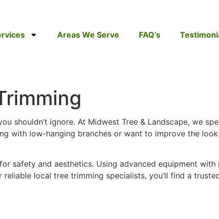
rvices
Areas We Serve
FAQ’s
Testimoni
Trimming
you shouldn’t ignore. At Midwest Tree & Landscape, we spe
ing with low-hanging branches or want to improve the look 
 for safety and aesthetics. Using advanced equipment with
r reliable local tree trimming specialists, you’ll find a tru