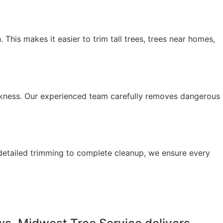
his makes it easier to trim tall trees, trees near homes,
kness. Our experienced team carefully removes dangerous
detailed trimming to complete cleanup, we ensure every