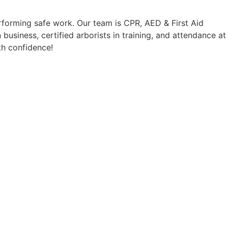
 will 
professional! I will definitely 
erforming safe work. Our team is CPR, AED & First Aid
 
be using them again in the 
business, certified arborists in training, and attendance at
future!
th confidence!