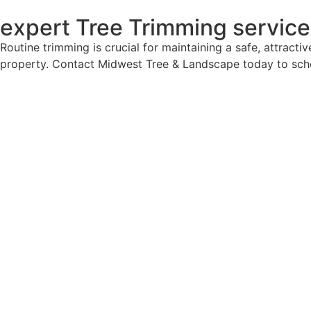
expert Tree Trimming servic
Routine trimming is crucial for maintaining a safe, attract
property. Contact Midwest Tree & Landscape today to sched