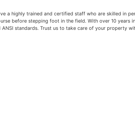
 me) the real bonus 
removal projects and I
e a highly trained and certified staff who are skilled in p
evel of 
definitely be a repeat
se before stepping foot in the field. With over 10 years in 
ation for  all 
customer. Highly 
 ANSI standards. Trust us to take care of your property wi
of the service -the 
recommended!
, scheduling, and 
.
recommend!