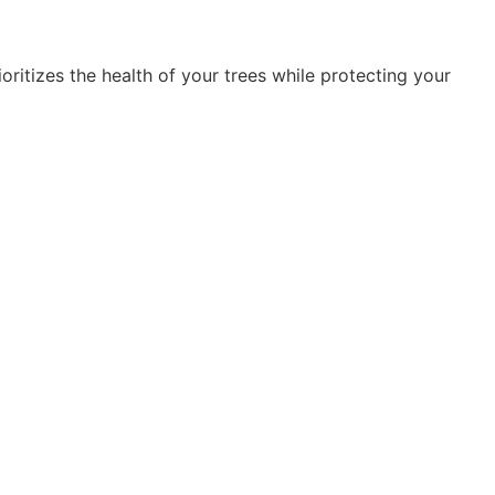
oritizes the health of your trees while protecting your