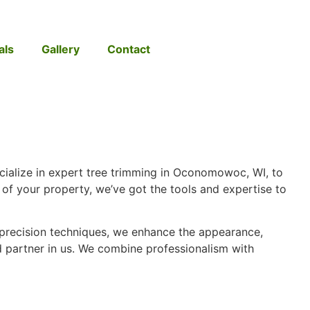
als
Gallery
Contact
cialize in expert tree trimming in Oconomowoc, WI, to
of your property, we’ve got the tools and expertise to
 precision techniques, we enhance the appearance,
sted partner in us. We combine professionalism with