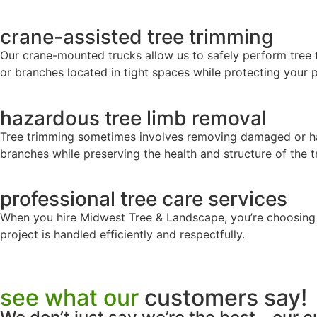
crane-assisted tree trimming
Our crane-mounted trucks allow us to safely perform tree tr
or branches located in tight spaces while protecting your 
hazardous tree limb removal
Tree trimming sometimes involves removing damaged or ha
branches while preserving the health and structure of the t
professional tree care services
When you hire Midwest Tree & Landscape, you’re choosing a
project is handled efficiently and respectfully.
see what our
customers say!