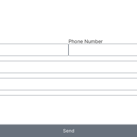
Phone Number
Send