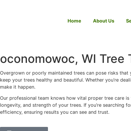
Home
About Us
Se
oconomowoc, WI Tree 
Overgrown or poorly maintained trees can pose risks that 
keep your trees healthy and beautiful. Whether you’re deal
make it happen.
Our professional team knows how vital proper tree care is
longevity, and strength of your trees. If you’re searching fo
efficiency, ensuring results you can see and trust.