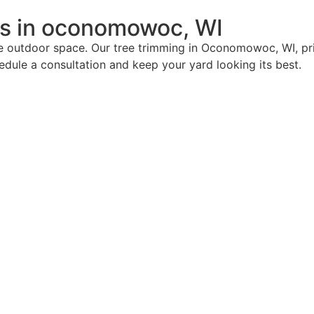
es in oconomowoc, WI
ive outdoor space. Our tree trimming in Oconomowoc, WI, pri
ule a consultation and keep your yard looking its best.