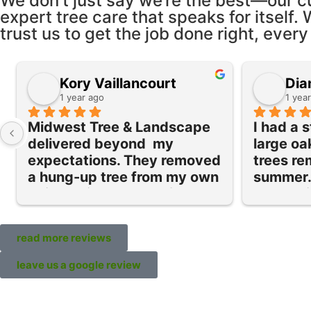
We don’t just say we’re the best—our c
expert tree care that speaks for itself. 
trust us to get the job done right, every
Kory Vaillancourt
Dia
1 year ago
1 yea
Midwest Tree & Landscape 
I had a 
delivered beyond  my 
large oa
expectations. They removed 
trees re
a hung-up tree from my own 
summer. 
doing quickly and safely as 
everythi
well as a ton of cleanup in 
team ret
my yard of old stumps and 
trim our 
read more reviews
brush.  They were 
bushes a
professional, efficient, and 
stumps. 
leave us a google review
respectful of my yard. What 
service 
really stood out was their 
and as 
cleanup—no stray branches 
Their se