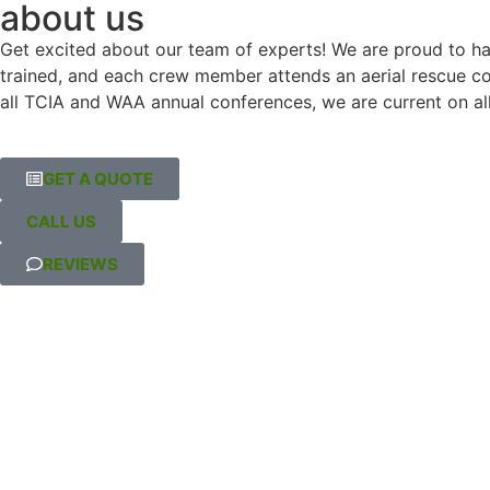
about us
or debris left behind. It’s 
and (for
Get excited about our team of experts! We are proud to hav
clear they take pride in their 
was the l
trained, and each crew member attends an aerial rescue cour
work, and I’d absolutely 
communic
all TCIA and WAA annual conferences, we are current on all
recommend them to anyone 
aspects 
needing tree services.
contract
updates
GET A QUOTE
Highly 
CALL US
REVIEWS