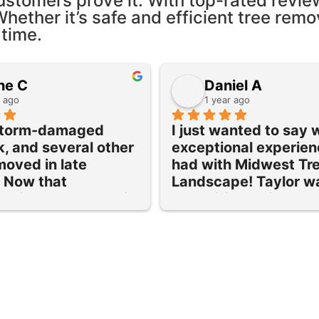
ustomers prove it. With top-rated revie
Whether it’s safe and efficient tree remo
 time.
ne C
Daniel A
r ago
1 year ago
storm-damaged 
I just wanted to say 
k, and several other 
exceptional experien
moved in late 
had with Midwest Tre
Now that 
Landscape! Taylor wa
ng is dormant, their 
expeditious with a qu
urned to prune and 
the removal of 3 large
maple tree and lilac 
cottonwoods on our 
nd grind out 5 old 
property and was pri
Each provided 
just right. Their servi
was done efficiently 
quick to deliver and th
scheduled.
cleanup was amazing!
rvice was excellent 
have a few more futur