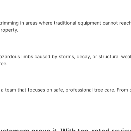
imming in areas where traditional equipment cannot reach. T
property.
zardous limbs caused by storms, decay, or structural wea
ree.
 team that focuses on safe, professional tree care. From 