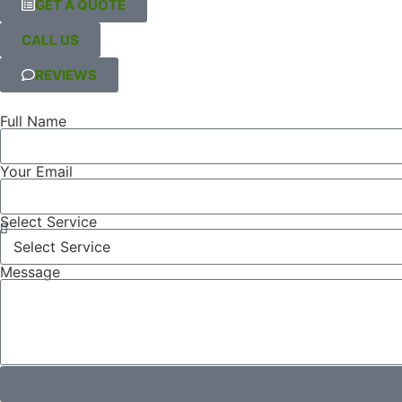
GET A QUOTE
CALL US
REVIEWS
Full Name
Your Email
Select Service
Message