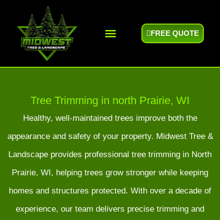
FREE QUOTE
Areas We Serve
Tree Trimming in north Prairie, WI
Healthy, well-maintained trees improve both the
appearance and safety of your property. Midwest Tree &
Landscape provides professional tree trimming in North
Prairie, WI, helping trees grow stronger while keeping
homes and structures protected. With over a decade of
experience, our team delivers precise trimming and