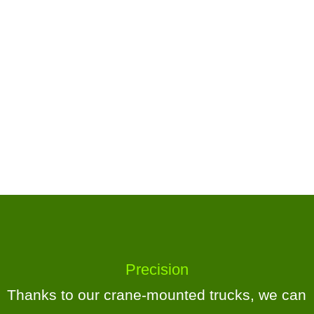
Precision
Thanks to our crane-mounted trucks, we can