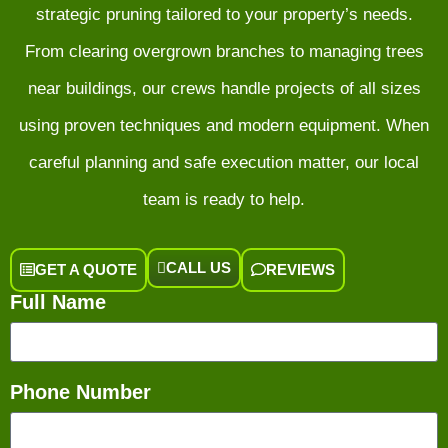
strategic pruning tailored to your property’s needs.
From clearing overgrown branches to managing trees
near buildings, our crews handle projects of all sizes
using proven techniques and modern equipment. When
careful planning and safe execution matter, our local
team is ready to help.
CALL US
GET A QUOTE
REVIEWS
Full Name
Phone Number