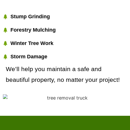
Stump Grinding
Forestry Mulching
Winter Tree Work
Storm Damage
We’ll help you maintain a safe and
beautiful property, no matter your project!