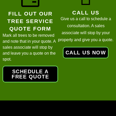
CALL US
FILL OUT OUR
Give us a call to schedule a
TREE SERVICE
consultation. A sales
QUOTE FORM
associate will stop by your
Mark all trees to be removed
property and give you a quote.
and note that in your quote. A
sales associate will stop by
CALL US NOW
and leave you a quote on the
spot.
SCHEDULE A
FREE QUOTE