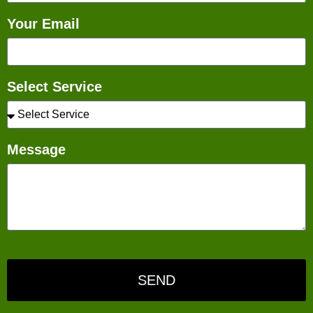
Your Email
Select Service
Message
SEND