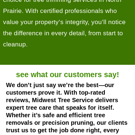
Prairie. With certified professionals who
value your property’s integrity, you’ll notice
the difference in every detail, from start to
cleanup.
see what our
customers say!
We don’t just say we’re the best—our
customers prove it. With top-rated
reviews, Midwest Tree Service delivers
expert tree care that speaks for itself.
Whether it’s safe and efficient tree
removals or precision pruning, our clients
trust us to get the job done right, every