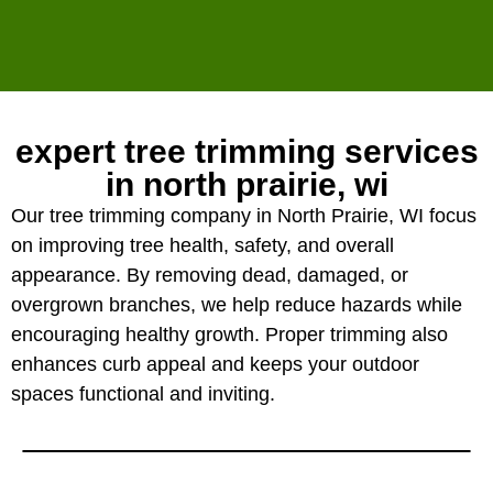
expert tree trimming services
in north prairie, wi
Our tree trimming company in North Prairie, WI focus
on improving tree health, safety, and overall
appearance. By removing dead, damaged, or
overgrown branches, we help reduce hazards while
encouraging healthy growth. Proper trimming also
enhances curb appeal and keeps your outdoor
spaces functional and inviting.