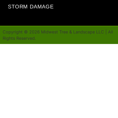
STORM DAMAGE
Copyright ©
2026
Midwest Tree & Landscape LLC | All
Rights Reserved.