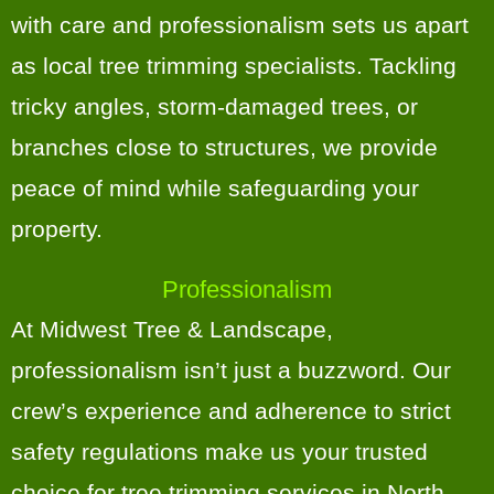
with care and professionalism sets us apart
as local tree trimming specialists. Tackling
tricky angles, storm-damaged trees, or
branches close to structures, we provide
peace of mind while safeguarding your
property.
Professionalism
At Midwest Tree & Landscape,
professionalism isn’t just a buzzword. Our
crew’s experience and adherence to strict
safety regulations make us your trusted
choice for tree trimming services in North