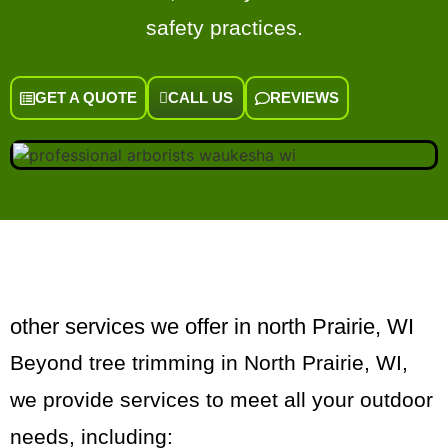
safety practices.
GET A QUOTE
CALL US
REVIEWS
other services we offer in north Prairie, WI
Beyond tree trimming in North Prairie, WI,
we provide services to meet all your outdoor
needs, including: