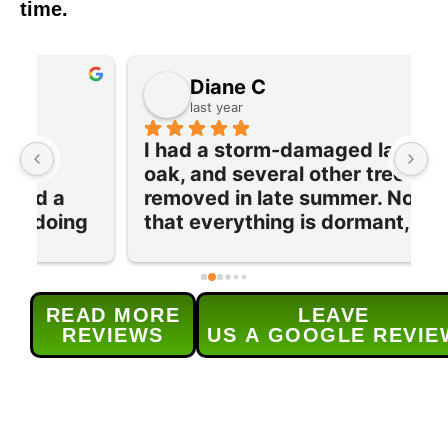
time.
Diane C
last year
I had a storm-damaged large 
I
oak, and several other trees 
e
removed in late summer. Now 
w
 
that everything is dormant, their 
T
team returned to prune and trim 
q
our maple tree and lilac bushes 
c
and grind out 5 old stumps. Each 
w
READ MORE
LEAVE
provided service was done 
s
REVIEWS
US A GOOGLE REVIE
efficiently and as 
t
scheduled.Their service was 
h
excellent and (for me) the real 
r
bonus was the level of 
d
communication for  all aspects of 
H