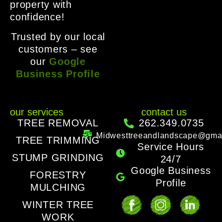
property with
confidence!
Trusted by our local
customers – see
our
Google
Business Profile
our services
contact us
TREE REMOVAL
262.349.0735
Midwesttreeandlandscape@gma
TREE TRIMMING
Service Hours
STUMP GRINDING
24/7
Google Business
FORESTRY
Profile
MULCHING
WINTER TREE
WORK