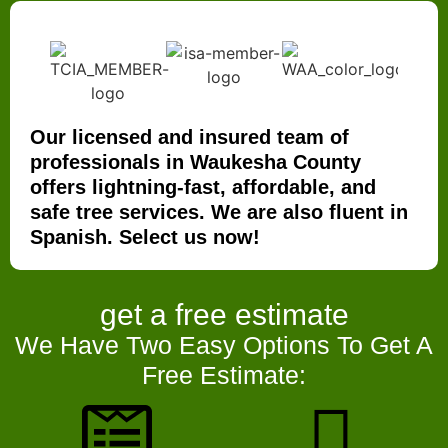
Our licensed and insured team of
professionals in Waukesha County
offers lightning-fast, affordable, and
safe tree services. We are also fluent in
Spanish. Select us now!
get a
free estimate
We Have Two Easy Options To Get A
Free Estimate: