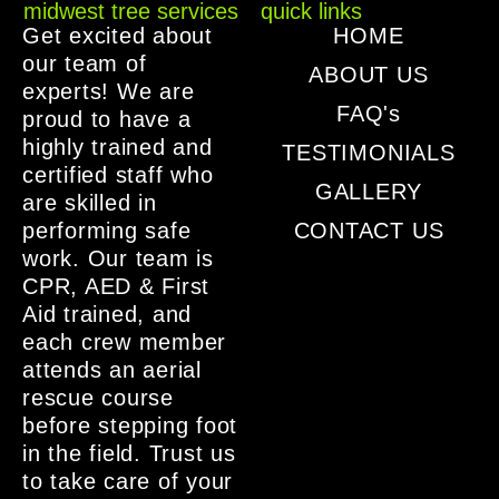
midwest tree services
quick links
Get excited about
HOME
our team of
ABOUT US
experts! We are
FAQ's
proud to have a
highly trained and
TESTIMONIALS
certified staff who
GALLERY
are skilled in
performing safe
CONTACT US
work. Our team is
CPR, AED & First
Aid trained, and
each crew member
attends an aerial
rescue course
before stepping foot
in the field. Trust us
to take care of your