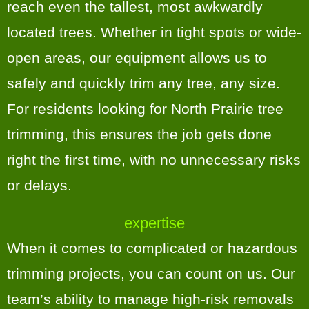
reach even the tallest, most awkwardly
located trees. Whether in tight spots or wide-
open areas, our equipment allows us to
safely and quickly trim any tree, any size.
For residents looking for North Prairie tree
trimming, this ensures the job gets done
right the first time, with no unnecessary risks
or delays.
expertise
When it comes to complicated or hazardous
trimming projects, you can count on us. Our
team’s ability to manage high-risk removals