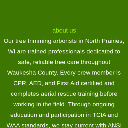
the service -the contract, 
scheduling, and updates.Highly 
recommend!
about us
Our tree trimming arborists in North Prairies,
WI are trained professionals dedicated to
safe, reliable tree care throughout
Waukesha County. Every crew member is
CPR, AED, and First Aid certified and
completes aerial rescue training before
working in the field. Through ongoing
education and participation in TCIA and
WAA standards, we stay current with ANSI