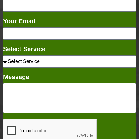
Your Email
Select Service
Message