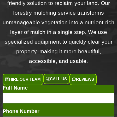
friendly solution to reclaim your land. Our
forestry mulching service transforms
unmanageable vegetation into a nutrient-rich
layer of mulch in a single step. We use
specialized equipment to quickly clear your
property, making it more beautiful,
accessible, and usable.
CALL US
HIRE OUR TEAM
REVIEWS
Full Name
Phone Number