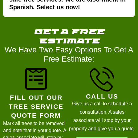
Spanish. Select us now!
get a
free
estimate
We Have Two Easy Options To Get A
Free Estimate:
CALL US
FILL OUT OUR
Give us a call to schedule a
TREE SERVICE
consultation. A sales
QUOTE FORM
associate will stop by your
Mark all trees to be removed
property and give you a quote.
and note that in your quote. A
sales associate will stop by