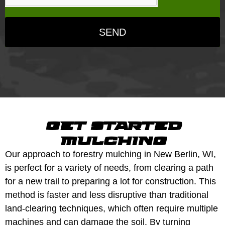
SEND
get started
mulching
Our approach to forestry mulching in New Berlin, WI,
is perfect for a variety of needs, from clearing a path
for a new trail to preparing a lot for construction. This
method is faster and less disruptive than traditional
land-clearing techniques, which often require multiple
machines and can damage the soil. By turning