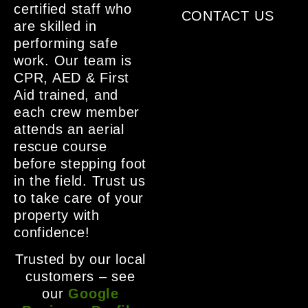
certified staff who
CONTACT US
are skilled in
performing safe
work. Our team is
CPR, AED & First
Aid trained, and
each crew member
attends an aerial
rescue course
before stepping foot
in the field. Trust us
to take care of your
property with
confidence!
Trusted by our local
customers – see
our
Google