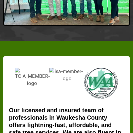
Our licensed and insured team of
professionals in Waukesha County
offers lightning-fast, affordable, and
safe tree services. We are also fluent in