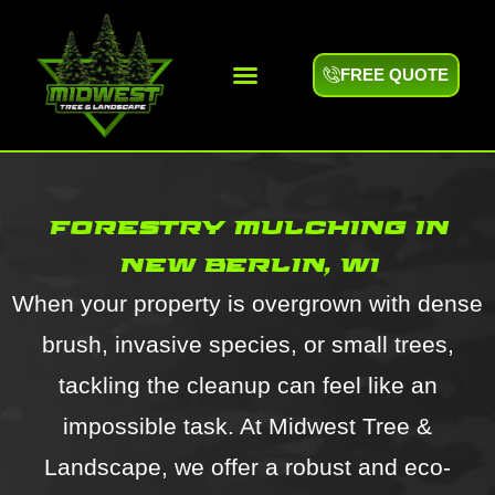
FREE QUOTE
forestry mulching in
new berlin, wi
When your property is overgrown with dense
brush, invasive species, or small trees,
tackling the cleanup can feel like an
impossible task. At Midwest Tree &
Landscape, we offer a robust and eco-