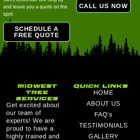
CALL US NOW
and leave you a quote on the
spot.
SCHEDULE A
FREE QUOTE
midwest
quick links
tree
HOME
services
ABOUT US
Get excited about
our team of
FAQ's
experts! We are
TESTIMONIALS
proud to have a
highly trained and
GALLERY