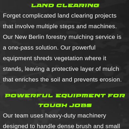
land clearing
Forget complicated land clearing projects
that involve multiple steps and machines.
Our New Berlin forestry mulching service is
a one-pass solution. Our powerful
equipment shreds vegetation where it
stands, leaving a protective layer of mulch
that enriches the soil and prevents erosion.
powerful equipment for
tough jobs
Our team uses heavy-duty machinery
designed to handle dense brush and small