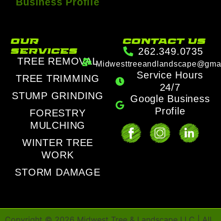
Business Profile
our
contact us
services
262.349.0735
TREE REMOVAL
Midwesttreeandlandscape@gma
Service Hours
TREE TRIMMING
24/7
STUMP GRINDING
Google Business
Profile
FORESTRY
MULCHING
WINTER TREE
WORK
STORM DAMAGE
Copyright ©
2026
Midwest Tree & Landscape LLC | All