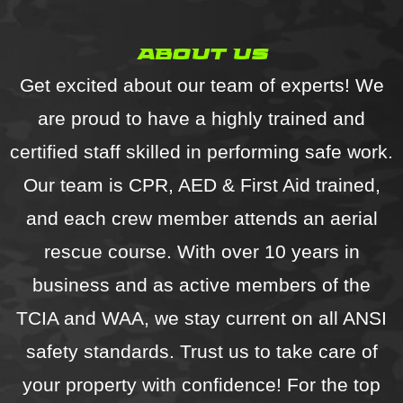
recommend!
about us
Get excited about our team of experts! We
are proud to have a highly trained and
certified staff skilled in performing safe work.
Our team is CPR, AED & First Aid trained,
and each crew member attends an aerial
rescue course. With over 10 years in
business and as active members of the
TCIA and WAA, we stay current on all ANSI
safety standards. Trust us to take care of
your property with confidence! For the top