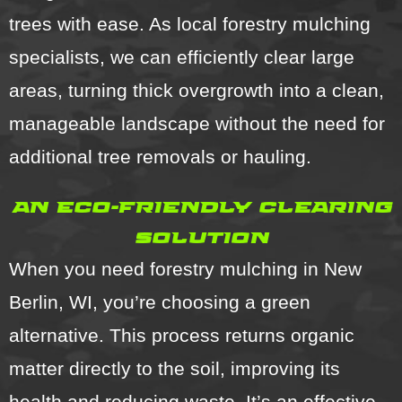
trees with ease. As local forestry mulching
specialists, we can efficiently clear large
areas, turning thick overgrowth into a clean,
manageable landscape without the need for
additional tree removals or hauling.
an eco-friendly clearing
solution
When you need forestry mulching in New
Berlin, WI, you’re choosing a green
alternative. This process returns organic
matter directly to the soil, improving its
health and reducing waste. It’s an effective