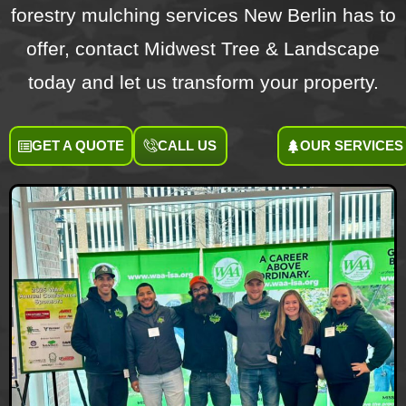
forestry mulching services New Berlin has to
offer, contact Midwest Tree & Landscape
today and let us transform your property.
GET A QUOTE
CALL US
OUR SERVICES