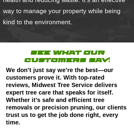
way to manage your property while being
kind to the environment.
see what our
customers say!
We don’t just say we’re the best—our
customers prove it. With top-rated
reviews, Midwest Tree Service delivers
expert tree care that speaks for itself.
Whether it’s safe and efficient tree
removals or precision pruning, our clients
trust us to get the job done right, every
time.