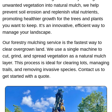
unwanted vegetation into natural mulch, we help
prevent soil erosion and replenish vital nutrients,
promoting healthier growth for the trees and plants
you want to keep. It’s an innovative, efficient way to
manage your landscape.
Our forestry mulching service is the fastest way to
clear overgrown land. We use a single machine to
cut, grind, and spread vegetation as a natural mulch
layer. This process is ideal for clearing lots, managing
trails, and removing invasive species. Contact us to
get started with a quote.