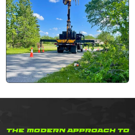
the modern approach to