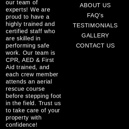
our team of
ABOUT US
experts! We are
FAQ's
proud to have a
highly trained and
TESTIMONIALS
certified staff who
GALLERY
are skilled in
performing safe
CONTACT US
work. Our team is
CPR, AED & First
Aid trained, and
each crew member
attends an aerial
rescue course
before stepping foot
in the field. Trust us
to take care of your
property with
confidence!