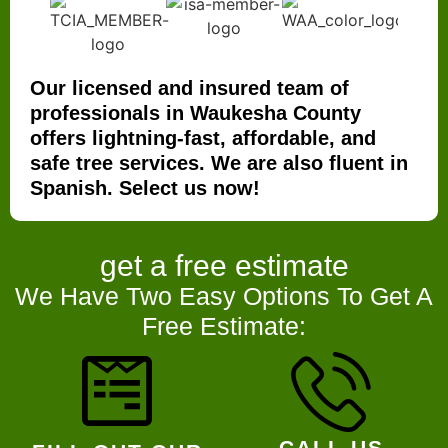
Our licensed and insured team of
professionals in Waukesha County
offers lightning-fast, affordable, and
safe tree services. We are also fluent in
Spanish. Select us now!
get a
free estimate
We Have Two Easy Options To Get A
Free Estimate:
CALL US