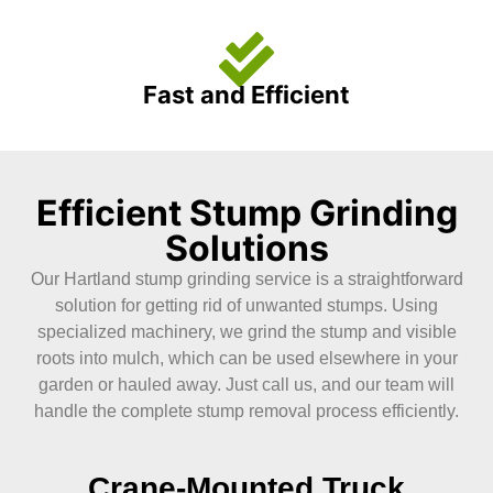
Fast and Efficient
Efficient Stump Grinding
Solutions
Our Hartland stump grinding service is a straightforward
solution for getting rid of unwanted stumps. Using
specialized machinery, we grind the stump and visible
roots into mulch, which can be used elsewhere in your
garden or hauled away. Just call us, and our team will
handle the complete stump removal process efficiently.
Crane-Mounted Truck