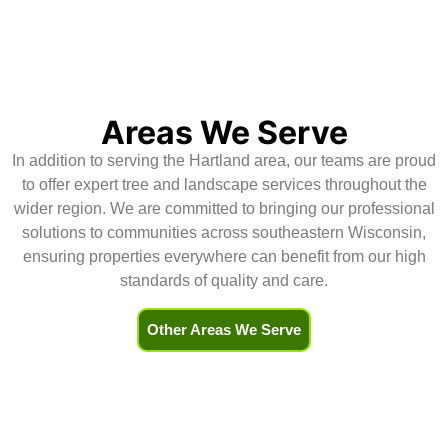
scheduled.Their service was 
h
excellent and (for me) the real 
r
bonus was the level of 
d
communication for  all aspects of 
H
the service -the contract, 
scheduling, and updates.Highly 
Areas We Serve
recommend!
In addition to serving the Hartland area, our teams are proud
to offer expert tree and landscape services throughout the
wider region. We are committed to bringing our professional
solutions to communities across southeastern Wisconsin,
ensuring properties everywhere can benefit from our high
standards of quality and care.
Other Areas We Serve