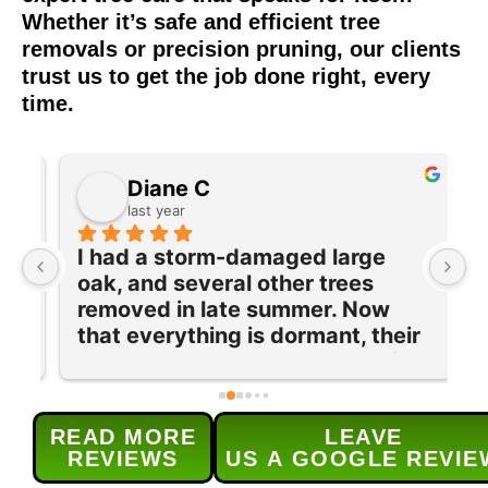
Whether it’s safe and efficient tree
removals or precision pruning, our clients
trust us to get the job done right, every
time.
Diane C
last year
I had a storm-damaged large 
I
oak, and several other trees 
e
removed in late summer. Now 
w
 
that everything is dormant, their 
T
team returned to prune and trim 
q
our maple tree and lilac bushes 
c
and grind out 5 old stumps. Each 
w
READ MORE
LEAVE
provided service was done 
s
REVIEWS
US A GOOGLE REVIE
efficiently and as 
t