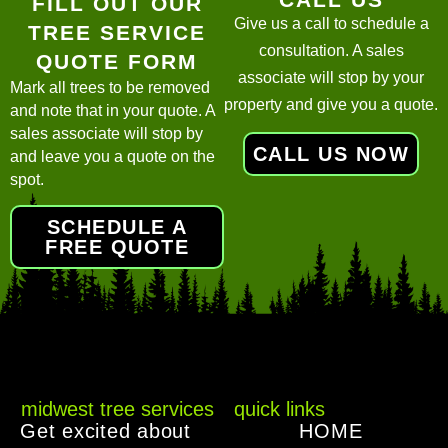
FILL OUT OUR
Give us a call to schedule a
TREE SERVICE
consultation. A sales
QUOTE FORM
associate will stop by your
Mark all trees to be removed
property and give you a quote.
and note that in your quote. A
sales associate will stop by
CALL US NOW
and leave you a quote on the
spot.
SCHEDULE A
FREE QUOTE
midwest tree services
quick links
Get excited about
HOME