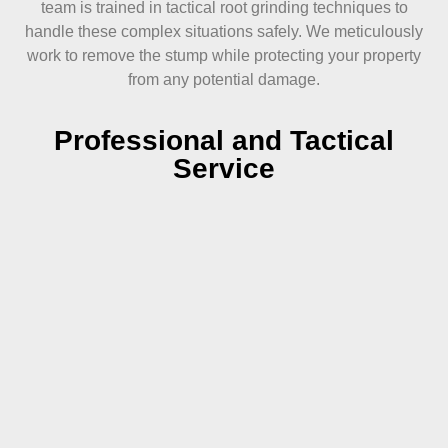
team is trained in tactical root grinding techniques to
handle these complex situations safely. We meticulously
work to remove the stump while protecting your property
from any potential damage.
Professional and Tactical
Service