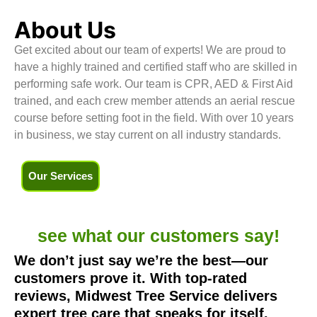
About Us
Get excited about our team of experts! We are proud to
have a highly trained and certified staff who are skilled in
performing safe work. Our team is CPR, AED & First Aid
trained, and each crew member attends an aerial rescue
course before setting foot in the field. With over 10 years
in business, we stay current on all industry standards.
Our Services
see what our
customers say!
We don’t just say we’re the best—our
customers prove it. With top-rated
reviews, Midwest Tree Service delivers
expert tree care that speaks for itself.