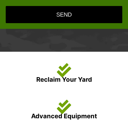
SEND
Reclaim Your Yard
Advanced Equipment