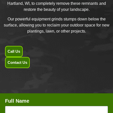
Hartland, WI, to completely remove these remnants and
restore the beauty of your landscape.
Our powerful equipment grinds stumps down below the
surface, allowing you to reclaim your outdoor space for new
plantings, lawn, or other projects.
Call Us
Contact Us
Full Name