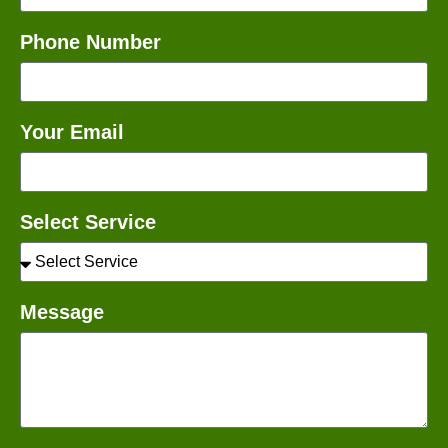
Phone Number
Your Email
Select Service
Message