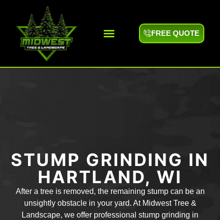
FREE QUOTE
Areas We Serve
STUMP GRINDING IN
HARTLAND, WI
After a tree is removed, the remaining stump can be an
unsightly obstacle in your yard. At Midwest Tree &
Landscape, we offer professional stump grinding in