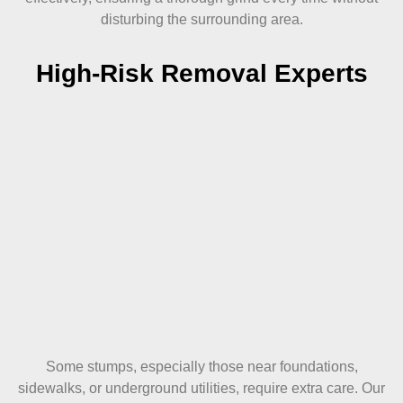
disturbing the surrounding area.
High-Risk Removal Experts
Some stumps, especially those near foundations,
sidewalks, or underground utilities, require extra care. Our