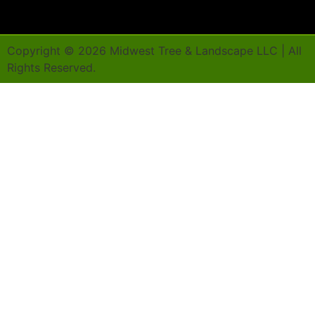
Copyright ©
2026
Midwest Tree & Landscape LLC | All
Rights Reserved.