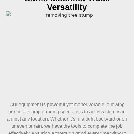
Versatility
Our equipment is powerful yet maneuverable, allowing
our local stump grinding specialists to access stumps in
almost any location. Whether it’s in a tight backyard or on
uneven terrain, we have the tools to complete the job
effectively, ensuring a thorough grind every time without