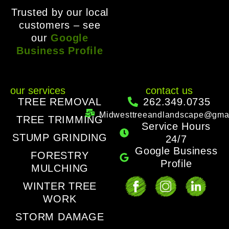
Trusted by our local
customers – see
our
Google
Business Profile
our services
contact us
TREE REMOVAL
262.349.0735
Midwesttreeandlandscape@gma
TREE TRIMMING
Service Hours
STUMP GRINDING
24/7
Google Business
FORESTRY
Profile
MULCHING
WINTER TREE
WORK
STORM DAMAGE