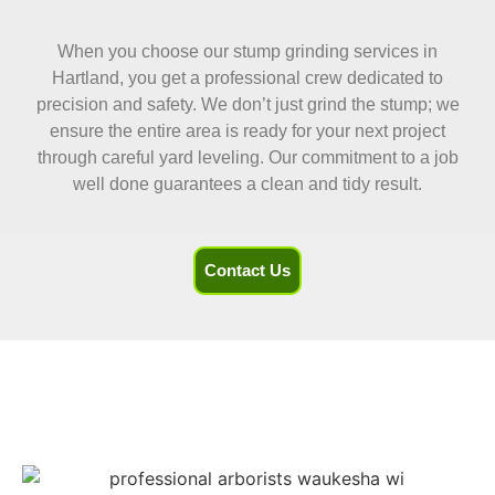
When you choose our stump grinding services in
Hartland, you get a professional crew dedicated to
precision and safety. We don’t just grind the stump; we
ensure the entire area is ready for your next project
through careful yard leveling. Our commitment to a job
well done guarantees a clean and tidy result.
Contact Us