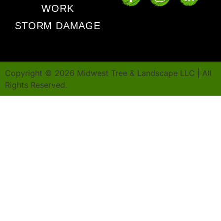
WORK
STORM DAMAGE
Copyright ©
2026
Midwest Tree & Landscape LLC | All
Rights Reserved.