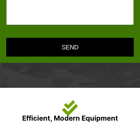
SEND
Efficient, Modern Equipment