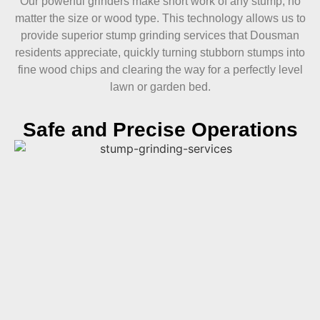
Our powerful grinders make short work of any stump, no
matter the size or wood type. This technology allows us to
provide superior stump grinding services that Dousman
residents appreciate, quickly turning stubborn stumps into
fine wood chips and clearing the way for a perfectly level
lawn or garden bed.
Safe and Precise Operations