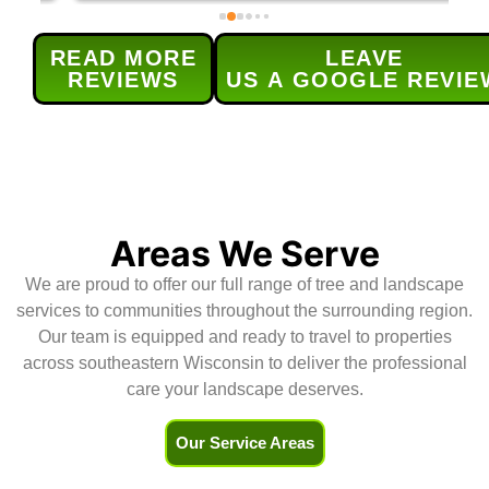
our maple tree and lilac bushes 
c
and grind out 5 old stumps. Each 
w
READ MORE
LEAVE
provided service was done 
s
REVIEWS
US A GOOGLE REVIE
efficiently and as 
t
scheduled.Their service was 
h
excellent and (for me) the real 
r
bonus was the level of 
d
communication for  all aspects of 
H
the service -the contract, 
scheduling, and updates.Highly 
Areas We Serve
recommend!
We are proud to offer our full range of tree and landscape
services to communities throughout the surrounding region.
Our team is equipped and ready to travel to properties
across southeastern Wisconsin to deliver the professional
care your landscape deserves.
Our Service Areas