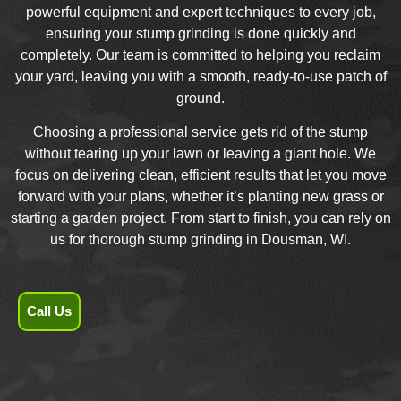
powerful equipment and expert techniques to every job,
ensuring your stump grinding is done quickly and
completely. Our team is committed to helping you reclaim
your yard, leaving you with a smooth, ready-to-use patch of
ground.
Choosing a professional service gets rid of the stump
without tearing up your lawn or leaving a giant hole. We
focus on delivering clean, efficient results that let you move
forward with your plans, whether it’s planting new grass or
starting a garden project. From start to finish, you can rely on
us for thorough stump grinding in Dousman, WI.
Call Us