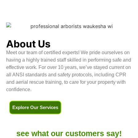
About Us
Meet our team of certified experts! We pride ourselves on
having a highly trained staff skilled in performing safe and
effective work. For over 10 years, we’ve stayed current on
all ANSI standards and safety protocols, including CPR
and aerial rescue training, to care for your property with
confidence.
Explore Our Services
see what our
customers say!