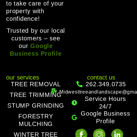
to take care of your
property with
confidence!
Trusted by our local
customers – see
our
Google
Business Profile
our services
contact us
TREE REMOVAL
262.349.0735
Midwesttreeandlandscape@gma
TREE TRIMMING
Service Hours
STUMP GRINDING
24/7
Google Business
FORESTRY
Profile
MULCHING
WINTER TREE