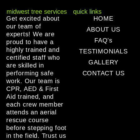
midwest tree services
quick links
Get excited about
HOME
our team of
ABOUT US
experts! We are
FAQ's
proud to have a
highly trained and
TESTIMONIALS
certified staff who
GALLERY
are skilled in
performing safe
CONTACT US
work. Our team is
CPR, AED & First
Aid trained, and
each crew member
attends an aerial
rescue course
before stepping foot
in the field. Trust us