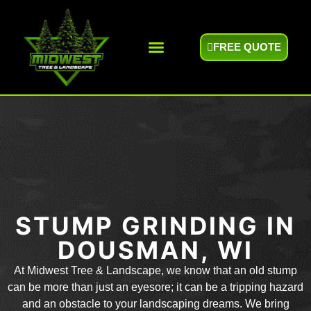
FREE QUOTE
Areas We Serve
STUMP GRINDING IN
DOUSMAN, WI
At Midwest Tree & Landscape, we know that an old stump
can be more than just an eyesore; it can be a tripping hazard
and an obstacle to your landscaping dreams. We bring