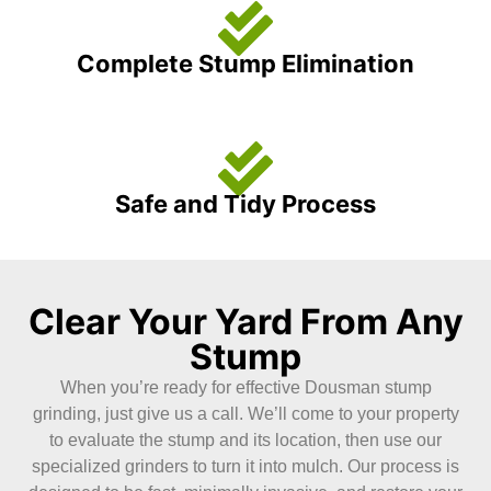
Complete Stump Elimination
Safe and Tidy Process
Clear Your Yard From Any
Stump
When you’re ready for effective Dousman stump
grinding, just give us a call. We’ll come to your property
to evaluate the stump and its location, then use our
specialized grinders to turn it into mulch. Our process is