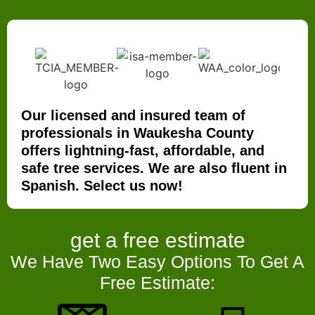
Our licensed and insured team of
professionals in Waukesha County
offers lightning-fast, affordable, and
safe tree services. We are also fluent in
Spanish. Select us now!
get a
free estimate
We Have Two Easy Options To Get A
Free Estimate: