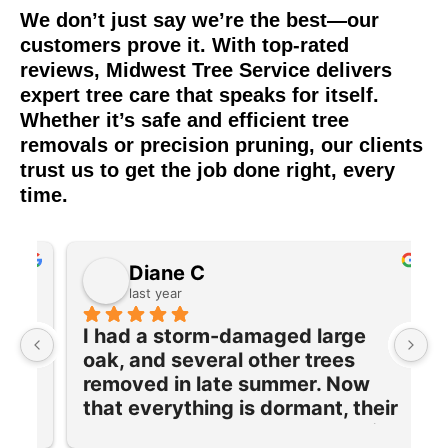
We don’t just say we’re the best—our
customers prove it. With top-rated
reviews, Midwest Tree Service delivers
expert tree care that speaks for itself.
Whether it’s safe and efficient tree
removals or precision pruning, our clients
trust us to get the job done right, every
time.
Diane C
last year
I had a storm-damaged large 
I
oak, and several other trees 
e
removed in late summer. Now 
w
 
that everything is dormant, their 
T
team returned to prune and trim 
q