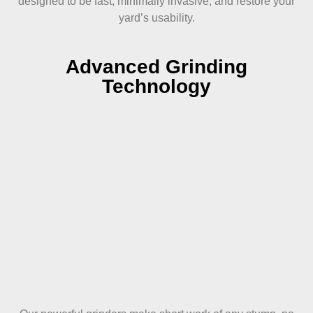
designed to be fast, minimally invasive, and restore your
yard’s usability.
Advanced Grinding
Technology