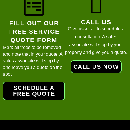
CALL US
FILL OUT OUR
Give us a call to schedule a
TREE SERVICE
consultation. A sales
QUOTE FORM
associate will stop by your
Mark all trees to be removed
property and give you a quote.
and note that in your quote. A
sales associate will stop by
CALL US NOW
and leave you a quote on the
spot.
SCHEDULE A
FREE QUOTE