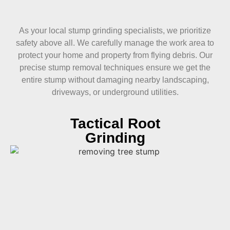
As your local stump grinding specialists, we prioritize
safety above all. We carefully manage the work area to
protect your home and property from flying debris. Our
precise stump removal techniques ensure we get the
entire stump without damaging nearby landscaping,
driveways, or underground utilities.
Tactical Root
Grinding