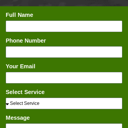
Full Name
Phone Number
Your Email
Select Service
Message