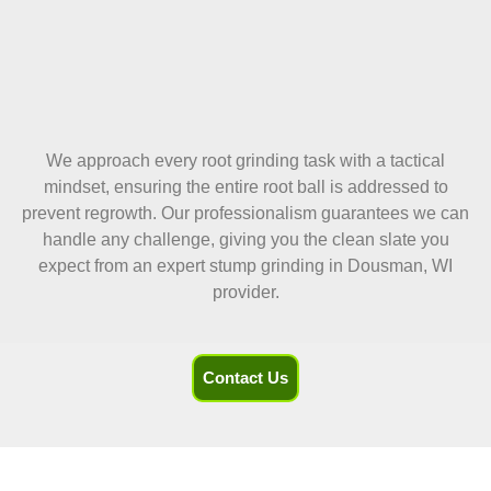
We approach every root grinding task with a tactical
mindset, ensuring the entire root ball is addressed to
prevent regrowth. Our professionalism guarantees we can
handle any challenge, giving you the clean slate you
expect from an expert stump grinding in Dousman, WI
provider.
Contact Us