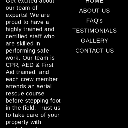
Get excited about
HOME
our team of
ABOUT US
experts! We are
FAQ's
proud to have a
highly trained and
TESTIMONIALS
certified staff who
GALLERY
are skilled in
performing safe
CONTACT US
work. Our team is
CPR, AED & First
Aid trained, and
each crew member
attends an aerial
rescue course
before stepping foot
in the field. Trust us
to take care of your
property with