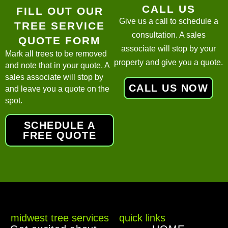
CALL US
FILL OUT OUR
Give us a call to schedule a
TREE SERVICE
consultation. A sales
QUOTE FORM
associate will stop by your
Mark all trees to be removed
property and give you a quote.
and note that in your quote. A
sales associate will stop by
CALL US NOW
and leave you a quote on the
spot.
SCHEDULE A
FREE QUOTE
midwest tree services
quick links