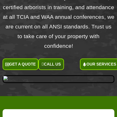
certified arborists in training, and attendance
at all TCIA and WAA annual conferences, we
are current on all ANSI standards. Trust us
to take care of your property with
confidence!
GET A QUOTE
CALL US
OUR SERVICES