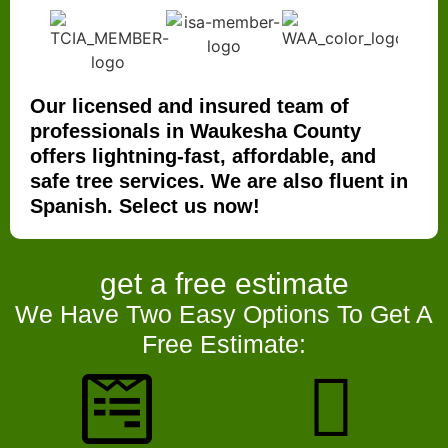
Our licensed and insured team of
professionals in Waukesha County
offers lightning-fast, affordable, and
safe tree services. We are also fluent in
Spanish. Select us now!
get a
free estimate
We Have Two Easy Options To Get A
Free Estimate: