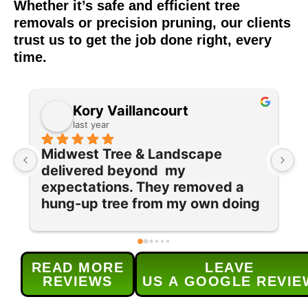
Whether it’s safe and efficient tree
removals or precision pruning, our clients
trust us to get the job done right, every
time.
Diane C
last year
I had a storm-damaged large 
I
oak, and several other trees 
e
removed in late summer. Now 
w
 
that everything is dormant, their 
T
team returned to prune and trim 
q
our maple tree and lilac bushes 
c
and grind out 5 old stumps. Each 
w
READ MORE
LEAVE
provided service was done 
s
REVIEWS
US A GOOGLE REVIE
efficiently and as 
t
scheduled.Their service was 
h