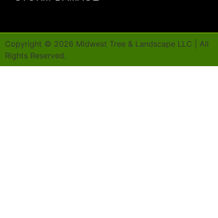
Copyright ©
2026
Midwest Tree & Landscape LLC | All
Rights Reserved.