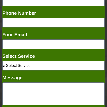
Phone Number
Your Email
Select Service
Message