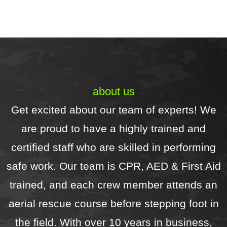
excellent and (for me) the real 
r
bonus was the level of 
d
communication for  all aspects of 
H
the service -the contract, 
scheduling, and updates.Highly 
recommend!
about us
Get excited about our team of experts! We
are proud to have a highly trained and
certified staff who are skilled in performing
safe work. Our team is CPR, AED & First Aid
trained, and each crew member attends an
aerial rescue course before stepping foot in
the field. With over 10 years in business,