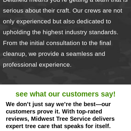
serious about their craft. Our crews are not
only experienced but also dedicated to
upholding the highest industry standards.
From the initial consultation to the final
cleanup, we provide a seamless and
professional experience.
see what our
customers say!
We don’t just say we’re the best—our
customers prove it. With top-rated
reviews, Midwest Tree Service delivers
expert tree care that speaks for itself.