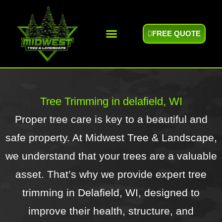
FREE QUOTE
Areas We Serve
Tree Trimming in delafield, WI
Proper tree care is key to a beautiful and
safe property. At Midwest Tree & Landscape,
we understand that your trees are a valuable
asset. That’s why we provide expert tree
trimming in Delafield, WI, designed to
improve their health, structure, and