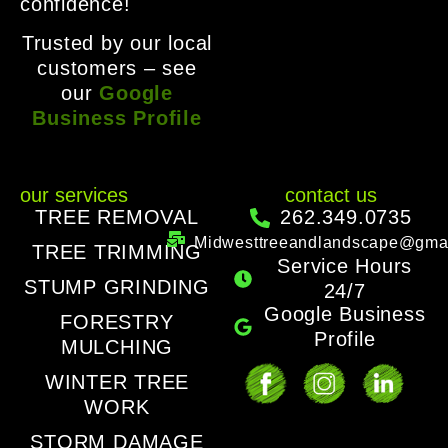
confidence!
Trusted by our local
customers – see
our
Google
Business Profile
our services
contact us
TREE REMOVAL
262.349.0735
Midwesttreeandlandscape@gma
TREE TRIMMING
Service Hours
STUMP GRINDING
24/7
Google Business
FORESTRY
Profile
MULCHING
WINTER TREE
WORK
STORM DAMAGE