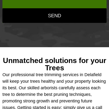
SEND
Unmatched solutions for your
Trees
Our professional tree trimming services in Delafield
will keep your trees healthy and your property looking
its best. Our skilled arborists carefully assess each
tree to determine the best pruning techniques,
promoting strong growth and preventing future
issues. Getting started is easy; simply give us a call