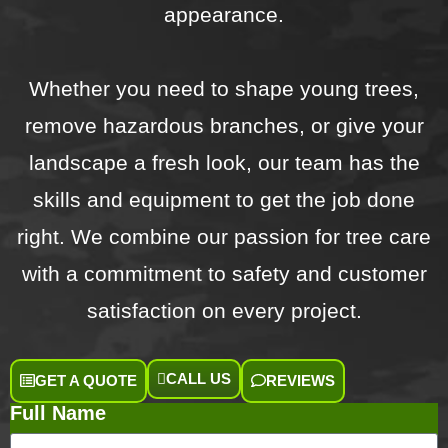
appearance.
Whether you need to shape young trees,
remove hazardous branches, or give your
landscape a fresh look, our team has the
skills and equipment to get the job done
right. We combine our passion for tree care
with a commitment to safety and customer
satisfaction on every project.
CALL US
GET A QUOTE
REVIEWS
Full Name