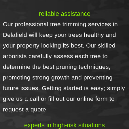
reliable assistance
Our professional tree trimming services in
Delafield will keep your trees healthy and
your property looking its best. Our skilled
arborists carefully assess each tree to
determine the best pruning techniques,
promoting strong growth and preventing
future issues. Getting started is easy; simply
give us a call or fill out our online form to
request a quote.
experts in high-risk situations