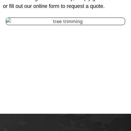
or fill out our online form to request a quote.