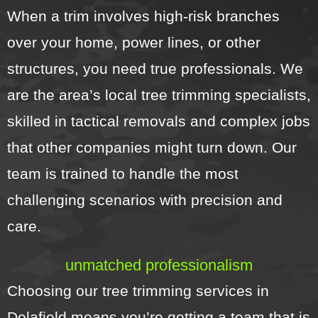
When a trim involves high-risk branches
over your home, power lines, or other
structures, you need true professionals. We
are the area’s local tree trimming specialists,
skilled in tactical removals and complex jobs
that other companies might turn down. Our
team is trained to handle the most
challenging scenarios with precision and
care.
unmatched professionalism
Choosing our tree trimming services in
Delafield means you’re getting a team that is