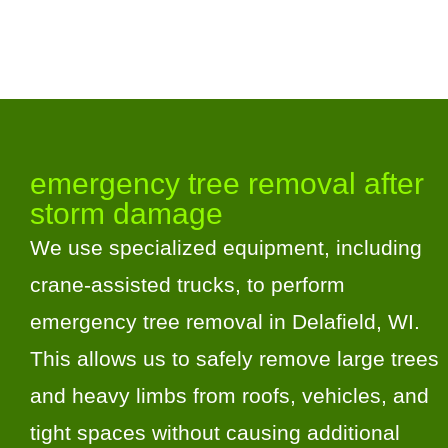
emergency tree removal after
storm damage
We use specialized equipment, including
crane-assisted trucks, to perform
emergency tree removal in Delafield, WI.
This allows us to safely remove large trees
and heavy limbs from roofs, vehicles, and
tight spaces without causing additional