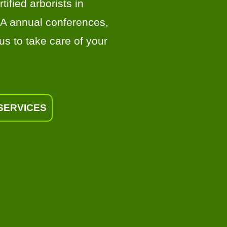
tified arborists in
AA annual conferences,
us to take care of your
SERVICES