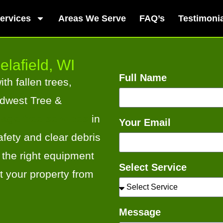
ervices
Areas We Serve
FAQ’s
Testimoni
elafield, WI
Full Name
th fallen trees,
idwest Tree &
age tree services
in
Your Email
fety and clear debris
 the right equipment
Select Service
t your property from
Message