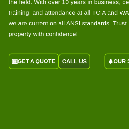
the field. With over 10 years in business, cer
training, and attendance at all TCIA and W
we are current on all ANSI standards. Trust 
property with confidence!
GET A QUOTE
CALL US
OUR 