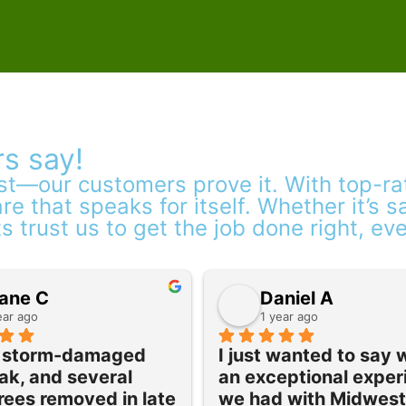
s say!
est—our customers prove it. With top-r
re that speaks for itself. Whether it’s 
ts trust us to get the job done right, ev
ane C
Daniel A
ear ago
1 year ago
a storm-damaged 
I just wanted to say 
ak, and several 
an exceptional exper
rees removed in late 
we had with Midwest 