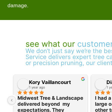
damage.
see what our
customer
We don’t just say we’re the b
Service delivers expert tree ca
or precision pruning, our clien
Kory Vaillancourt
Di
1 year ago
1 y
Midwest Tree & Landscape 
I had 
delivered beyond  my 
large o
expectations. They 
other t