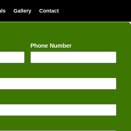
als
Gallery
Contact
Phone Number