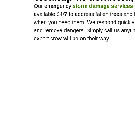
Our emergency
storm damage services i
available 24/7 to address fallen trees and
when you need them. We respond quickly 
and remove dangers. Simply call us anytim
expert crew will be on their way.