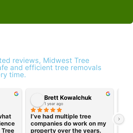
ated reviews, Midwest Tree
safe and efficient tree removals
ery time.
Brett Kowalchuk
1 year ago
what 
I’ve had multiple tree 
Ver
ience 
companies do work on my 
com
Tree 
property over the years. 
rec