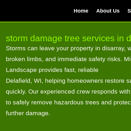
Home
About Us
S
storm damage tree services in d
Storms can leave your property in disarray, wi
broken limbs, and immediate safety risks. M
Landscape provides fast, reliable
storm dam
Delafield, WI, helping homeowners restore sa
quickly. Our experienced crew responds with
to safely remove hazardous trees and protec
further damage.