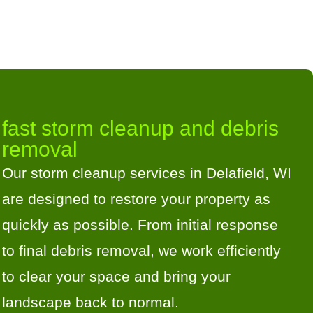
fast storm cleanup and debris
removal
Our storm cleanup services in Delafield, WI
are designed to restore your property as
quickly as possible. From initial response
to final debris removal, we work efficiently
to clear your space and bring your
landscape back to normal.