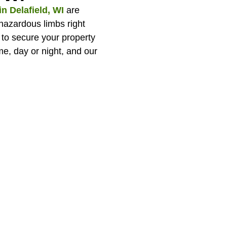
n Delafield, WI
are
 hazardous limbs right
to secure your property
e, day or night, and our