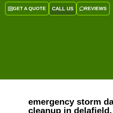
GET A QUOTE
CALL US
REVIEWS
emergency storm d
cleanup in delafield