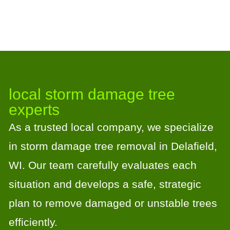
local storm damage tree
experts
As a trusted local company, we specialize
in storm damage tree removal in Delafield,
WI. Our team carefully evaluates each
situation and develops a safe, strategic
plan to remove damaged or unstable trees
efficiently.