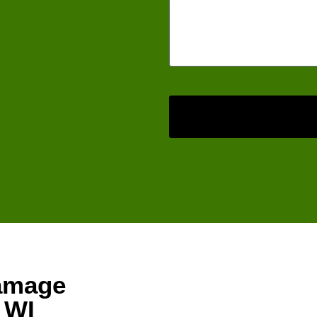
amage
, WI